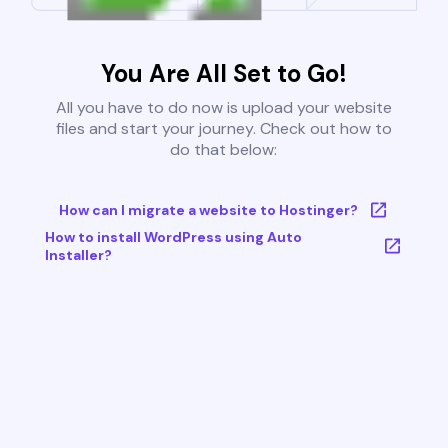
You Are All Set to Go!
All you have to do now is upload your website
files and start your journey. Check out how to
do that below:
How can I migrate a website to Hostinger?
How to install WordPress using Auto
Installer?